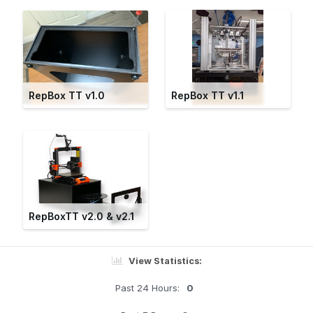
RepBox TT v1.0
RepBox TT v1.1
RepBoxTT v2.0 & v2.1
View Statistics:
Past 24 Hours:
0