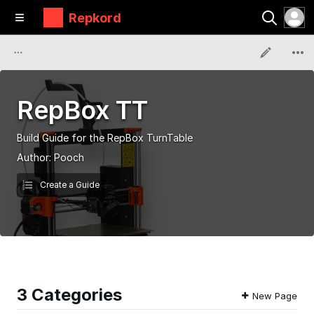
Repkord
RepBox TT
Build Guide for the RepBox TurnTable
Author:
Pooch
Create a Guide
3 Categories
New Page