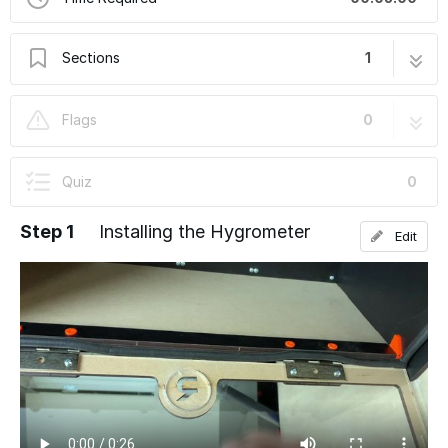
Sections
1
5: Optional Humidity Hunter Kit
4 steps
Flags
0
Quiz
0
Step 1
Installing the Hygrometer
Edit