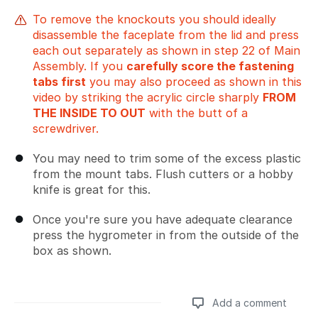
To remove the knockouts you should ideally
disassemble the faceplate from the lid and press
each out separately as shown in step 22 of Main
Assembly. If you
carefully score the fastening
tabs first
you may also proceed as shown in this
video by striking the acrylic circle sharply
FROM
THE INSIDE TO OUT
with the butt of a
screwdriver.
You may need to trim some of the excess plastic
from the mount tabs. Flush cutters or a hobby
knife is great for this.
Once you're sure you have adequate clearance
press the hygrometer in from the outside of the
box as shown.
Add a comment