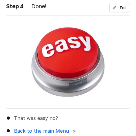
Step 4
Done!
Edit
Add a comment
That was easy no?
Back to the main Menu ->