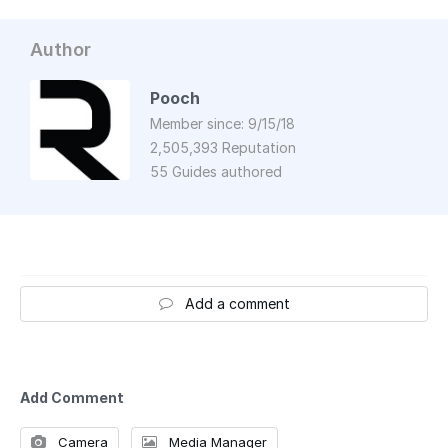
Author
Pooch
Member since: 9/15/18
2,505,393 Reputation
55 Guides authored
Add a comment
Add Comment
Camera
Media Manager