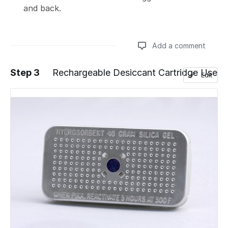
and back.
Add a comment
Step 3
Rechargeable Desiccant Cartridge Use
Edit
Add a comment