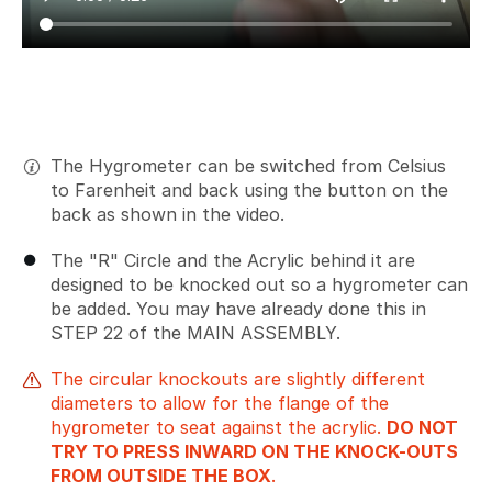
The Hygrometer can be switched from Celsius
to Farenheit and back using the button on the
back as shown in the video.
The "R" Circle and the Acrylic behind it are
designed to be knocked out so a hygrometer can
be added. You may have already done this in
STEP 22 of the MAIN ASSEMBLY.
The circular knockouts are slightly different
diameters to allow for the flange of the
hygrometer to seat against the acrylic.
DO NOT
TRY TO PRESS INWARD ON THE KNOCK-OUTS
FROM OUTSIDE THE BOX
.