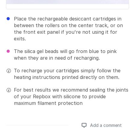
Place the rechargeable desiccant cartridges in
between the rollers on the center track, or on
the front exit panel if you're not using it for
exits.
The silica gel beads will go from blue to pink
when they are in need of recharging.
To recharge your cartridges simply follow the
heating instructions printed directly on them.
For best results we recommend sealing the joints
of your Repbox with silicone to provide
maximum filament protection
Add a comment