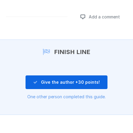
Add a comment
Add a comment
FINISH LINE
Give the author +30 points!
One other person completed this guide.