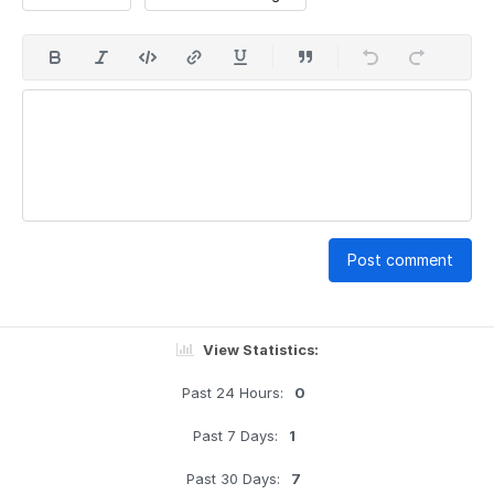
Post comment
View Statistics:
Past 24 Hours:
0
Past 7 Days:
1
Past 30 Days:
7