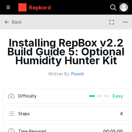
Repkord
Back
Installing RepBox v2.2
Build Guide 5: Optional
Humidity Hunter Kit
Written By:
Pooch
Difficulty
Easy
Steps
4
Time Required
00:05:00