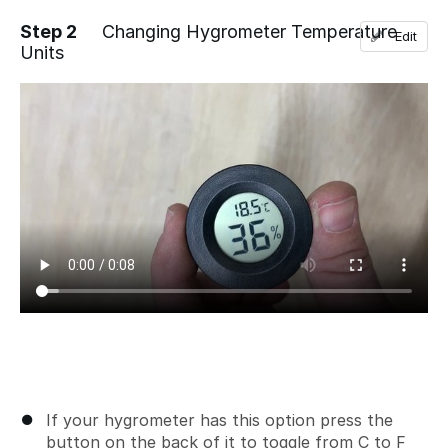
Step 2
Changing Hygrometer Temperature
Edit
Units
Add a comment
If your hygrometer has this option press the
button on the back of it to toggle from C to F