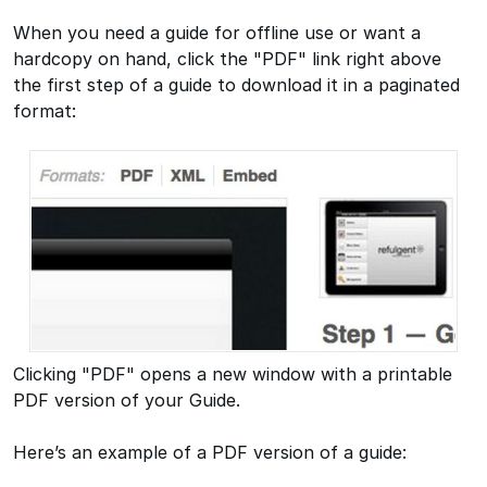
When you need a guide for offline use or want a
hardcopy on hand, click the "PDF" link right above
the first step of a guide to download it in a paginated
format:
Clicking "PDF" opens a new window with a printable
PDF version of your Guide.
Here’s an example of a PDF version of a guide: