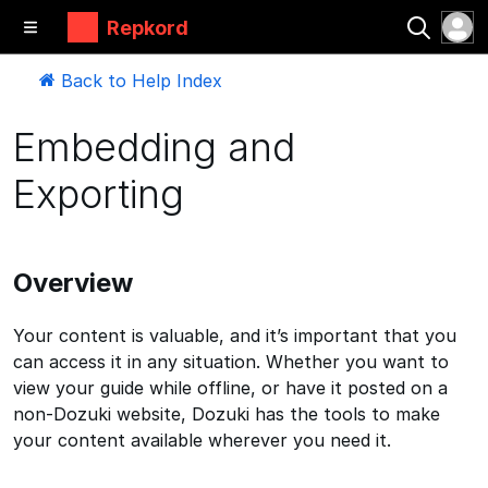
Repkord
Back to Help Index
Embedding and
Exporting
Overview
Your content is valuable, and it’s important that you
can access it in any situation. Whether you want to
view your guide while offline, or have it posted on a
non-Dozuki website, Dozuki has the tools to make
your content available wherever you need it.