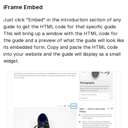
iFrame Embed
Just click "Embed" in the introduction section of any
guide to get the HTML code for that specific guide.
This will bring up a window with the HTML code for
the guide and a preview of what the guide will look like
its embedded form. Copy and paste the HTML code
into your website and the guide will display as a small
widget.