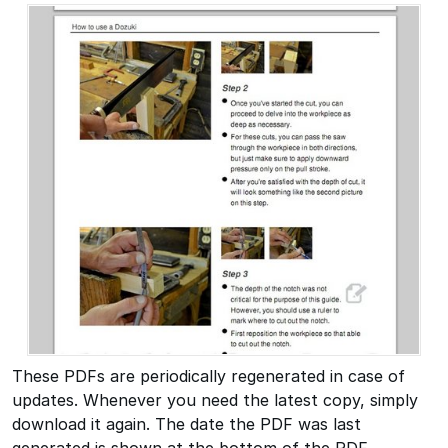
These PDFs are periodically regenerated in case of
updates. Whenever you need the latest copy, simply
download it again. The date the PDF was last
generated is shown at the bottom of the PDF.