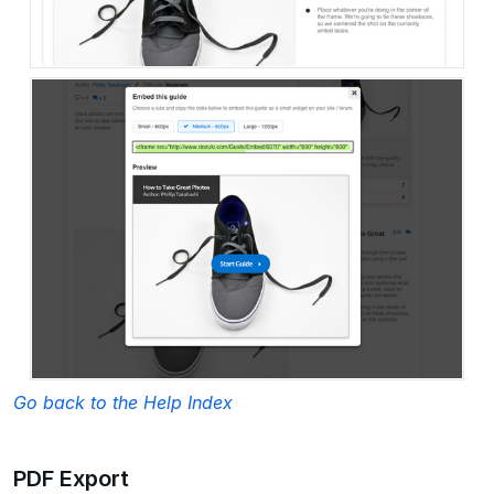
Go back to the Help Index
PDF Export